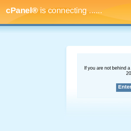
cPanel®
is connecting
.........
If you are not behind a 
2
Ente