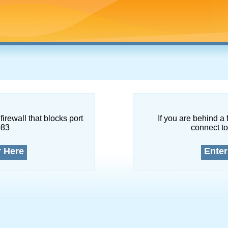
firewall that blocks port
If you are behind a 
083
connect to
r Here
Enter