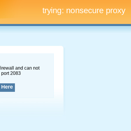
trying:
nonsecure proxy
firewall and can not
 port 2083
 Here